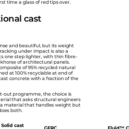
t time a glass of red tips over.
ional cast
ense and beautiful, but its weight
Cracking under impact is also a
s one step lighter, with thin fibre-
khorse of architectural panels.
composite of 95% recycled natural
hed at 100% recyclable at end of
 cast concrete with a fraction of the
fit-out programme, the choice is
erial that asks structural engineers
 a material that handles weight but
 does both.
Solid cast
GFRC
Fluid™ C