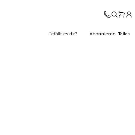
Gefällt es dir?
Abonnieren
Teilen