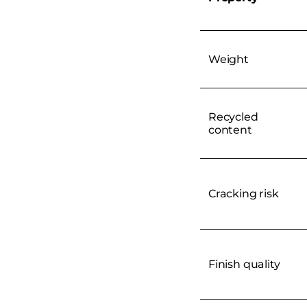
Weight
Recycled
content
Cracking risk
Finish quality