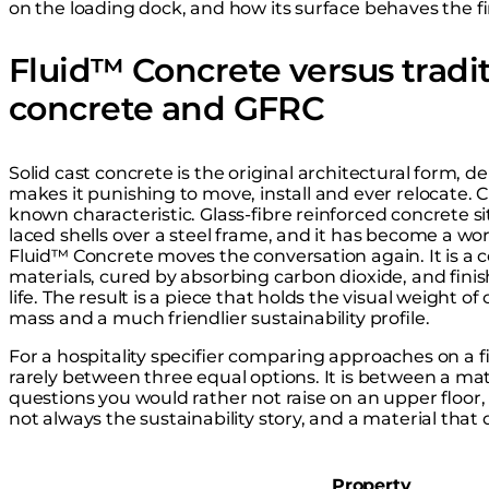
on the loading dock, and how its surface behaves the firs
Fluid™ Concrete versus tradit
concrete and GFRC
Solid cast concrete is the original architectural form, d
makes it punishing to move, install and ever relocate. 
known characteristic. Glass-fibre reinforced concrete sit
laced shells over a steel frame, and it has become a wor
Fluid™ Concrete moves the conversation again. It is a 
materials, cured by absorbing carbon dioxide, and finis
life. The result is a piece that holds the visual weight of
mass and a much friendlier sustainability profile.
For a hospitality specifier comparing approaches on a 
rarely between three equal options. It is between a mat
questions you would rather not raise on an upper floor,
not always the sustainability story, and a material that
Property