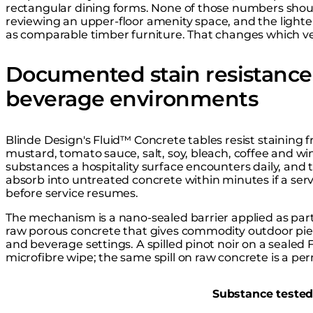
rectangular dining forms. None of those numbers shoul
reviewing an upper-floor amenity space, and the lighte
as comparable timber furniture. That changes which ve
Documented stain resistance 
beverage environments
Blinde Design's Fluid™ Concrete tables resist staining fr
mustard, tomato sauce, salt, soy, bleach, coffee and w
substances a hospitality surface encounters daily, and
absorb into untreated concrete within minutes if a ser
before service resumes.
The mechanism is a nano-sealed barrier applied as part 
raw porous concrete that gives commodity outdoor piec
and beverage settings. A spilled pinot noir on a sealed F
microfibre wipe; the same spill on raw concrete is a pe
Substance teste