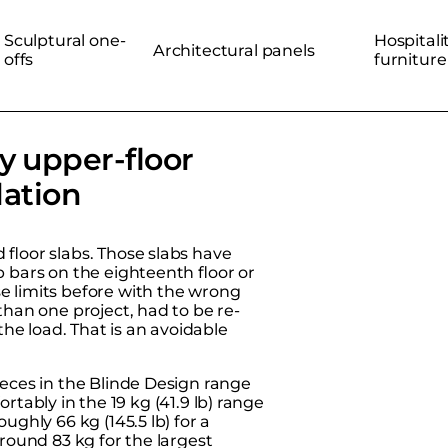
Sculptural one-
Hospitali
Architectural panels
offs
furniture
y upper-floor
lation
floor slabs. Those slabs have
 bars on the eighteenth floor or
e limits before with the wrong
than one project, had to be re-
he load. That is an avoidable
ieces in the
Blinde Design range
fortably in the 19 kg (41.9 lb) range
ughly 66 kg (145.5 lb) for a
around 83 kg for the largest