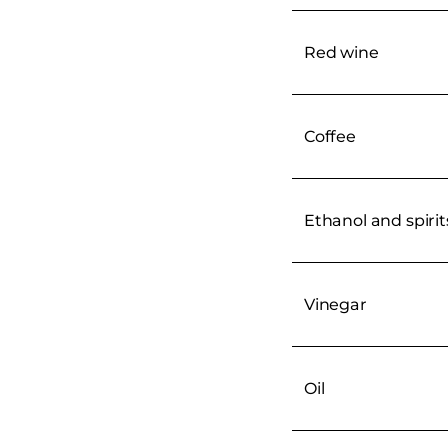
Red wine
Coffee
Ethanol and spirit
Vinegar
Oil