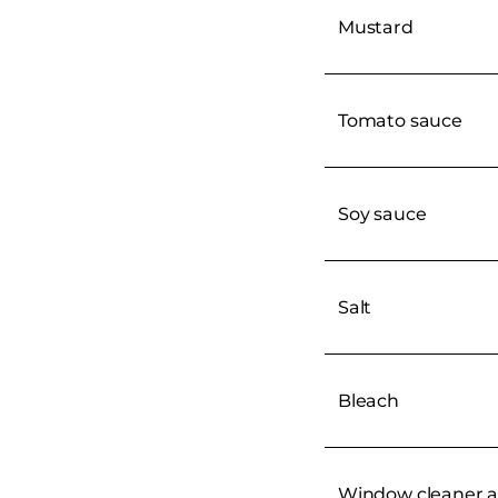
Mustard
Tomato sauce
Soy sauce
Salt
Bleach
Window cleaner a