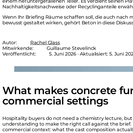
einem heruntergefallenen Teller. Es verdient seinen Pl
Nachhaltigkeitsnachweise oder Recyclinganteile erwäh
Wenn Ihr Briefing Räume schaffen soll, die auch nach
bewusst gestaltet wirken, gehört Beton in diese Diskuss
Autor:
Rachel Glass
Mitwirkende:
Guillaume Stevelinck
Veröffentlicht:
5. Juni 2026
· Aktualisiert:
5. Juni 20
Loading image...
What makes concrete fur
commercial settings
Hospitality buyers do not need a chemistry lecture, b
understanding to make the right call against the brief.
commercial context: what the cast composition actually