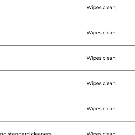
Wipes clean
Wipes clean
Wipes clean
Wipes clean
Wipes clean
nd standard cleaners
Wipes clean