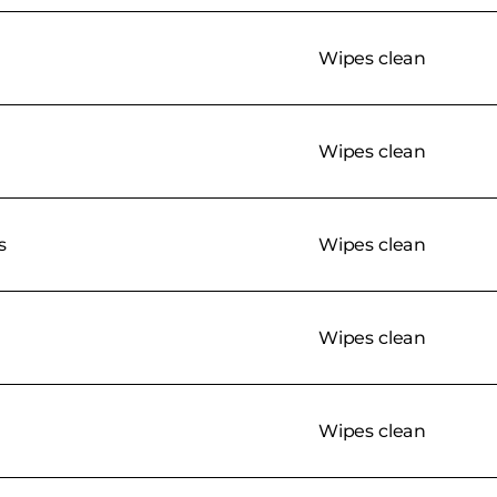
Wipes clean
Wipes clean
s
Wipes clean
Wipes clean
Wipes clean