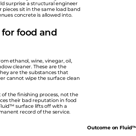
d surprise a structural engineer
r pieces sit in the same load band
nues concrete is allowed into.
for food and
om ethanol, wine, vinegar, oil,
indow cleaner. These are the
 they are the substances that
ver cannot wipe the surface clean
of the finishing process, not the
es their bad reputation in food
luid™ surface lifts off with a
rmanent record of the service.
d
Outcome on Fluid™