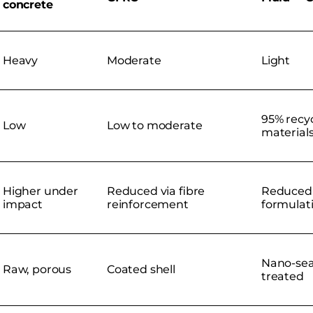
concrete
Heavy
Moderate
Light
95% recy
Low
Low to moderate
material
Higher under
Reduced via fibre
Reduced 
impact
reinforcement
formulat
Nano-sea
Raw, porous
Coated shell
treated