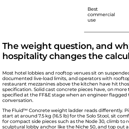
Best
commercial
use
The weight question, and wh
hospitality changes the calcu
Most hotel lobbies and rooftop venues sit on suspended 
documented live-load limits, and operators with rooftop
restaurant mezzanines above the kitchen have hit thos
specification. Solid cast concrete pieces have, on more 
specified at the FF&E stage when an engineer flagged t
conversation.
The Fluid™ Concrete weight ladder reads differently. P
start at around 7.5 kg (16.5 lb) for the Solo Stool, sit com
for compact side pieces such as the Node 30, climb to ro
sculptural lobby anchor like the Niche 50, and top out 