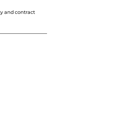
ty and contract