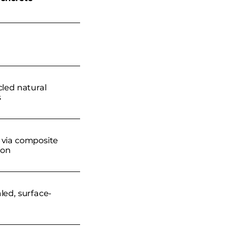
cled natural
s
via composite
ion
led, surface-