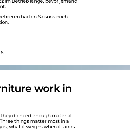
atz im Betrieb lange, bevor jemand
nt.
 mehreren harten Saisons noch
ion.
26
niture work in
ut they do need enough material
 Three things matter most in a
 is, what it weighs when it lands