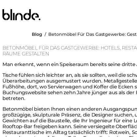
Blinde Design
Blog
/
Betonmöbel Für Das Gastgewerbe: Gest
BETONMÖBEL FÜR DAS GASTGEWERBE: HOTELS, REST
RÄUME GESTALTEN
Man erkennt, wenn ein Speiseraum bereits seine dritte 
Tische fühlen sich leichter an, als sie sollten, weil die s
Überarbeitungen ausgemustert wurden. Metallgestelle 
Fußhöhe, dort, wo Servierwagen und Koffer die Ecken st
Buchungswebsite sehen zehn Jahre jünger aus als der
betreten.
Betonmöbel bieten Ihnen einen anderen Ausgangspunk
großzügige, skulpturale Präsenz, die Designer suchen
Gewichten auf die Baustelle, die Ihr Ingenieur für ein
Rooftop-Bar freigeben kann. Seine versiegelte Oberflä
Restauranttische im Alltag tatsächlich trifft: Rotwein, So