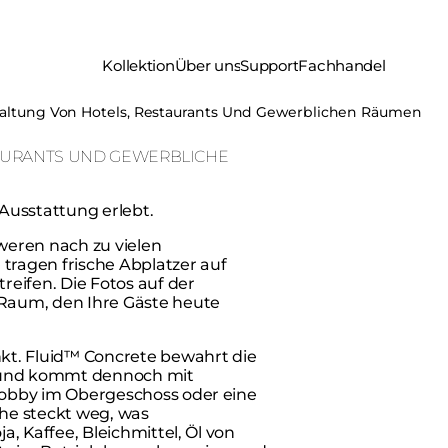
Kollektion
Über uns
Support
Fachhandel
altung Von Hotels, Restaurants Und Gewerblichen Räumen
AURANTS UND GEWERBLICHE
Ausstattung erlebt.
chweren nach zu vielen
tragen frische Abplatzer auf
reifen. Die Fotos auf der
 Raum, den Ihre Gäste heute
t. Fluid™ Concrete bewahrt die
, und kommt dennoch mit
e Lobby im Obergeschoss oder eine
che steckt weg, was
ja, Kaffee, Bleichmittel, Öl von