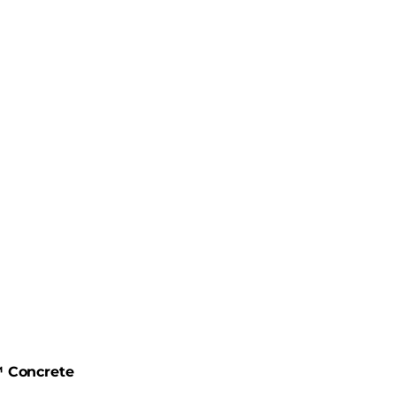
 Concrete