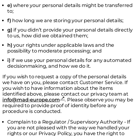
e)
where your personal details might be transferred
to;
f)
how long we are storing your personal details;
g)
if you didn’t provide your personal details directly
to us, how did we obtained them;
h)
your rights under applicable laws and the
possibility to moderate processing; and
i)
if we use your personal details for any automated
decisionmaking, and how we do it.
If you wish to request a copy of the personal details
we have on you, please contact Customer Service. If
you wish to have information about the items
identified above, please contact our privacy team at
info@mad-europe.com
. Please observe you may be
required to provide proof of identity before any
procedure is conducted.
Complain to a Regulator / Supervisory Authority - If
you are not pleased with the way we handled your
rights or our Privacy Policy, you have the right to