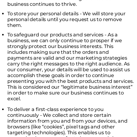
business continues to thrive.
To store your personal details - We will store your
personal details until you request us to remove
them.
To safeguard our products and services - As a
business, we can only continue to prosper if we
strongly protect our business interests. This
includes making sure that the orders and
payments are valid and our marketing strategies
carry the right messages to the right audience. As
our consumer, your details will be used to assist us
accomplish these goals in order to continue
presenting you with the best products and services.
This is considered our “legitimate business interest”
in order to make sure our business continues to
excel.
To deliver a first-class experience to you
continuously - We collect and store certain
information from you and from your devices, and
browsers (like “cookies”, pixel tags and other
targeting technologies). This enables us to