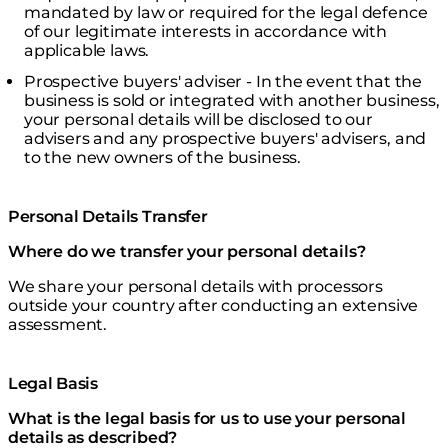
mandated by law or required for the legal defence
of our legitimate interests in accordance with
applicable laws.
Prospective buyers' adviser - In the event that the
business is sold or integrated with another business,
your personal details will be disclosed to our
advisers and any prospective buyers' advisers, and
to the new owners of the business.
Personal Details Transfer
Where do we transfer your personal details?
We share your personal details with processors
outside your country after conducting an extensive
assessment.
Legal Basis
What is the legal basis for us to use your personal
details as described?