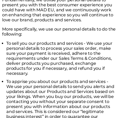
present you with the best consumer experience you
could have with MAD EU, and we continuously work
on enhancing that experience so you will continue to
love our brand, products and services.
More specifically, we use our personal details to do the
following:
To sell you our products and services - We use your
personal details to process your sales order, make
sure your payment is received, adhere to the
requirements under our Sales Terms & Conditions,
deliver products you purchased, exchange
products for you if necessary, and refund you if
necessary.
To apprise you about our products and services -
We use your personal details to send you alerts and
updates about our Products and Services based on
your likings. When you buy our products, we will be
contacting you without your separate consent to
present you with information about our products
and services. This is considered our “legitimate
business interest” in order to guarantee our