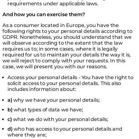
requirements under applicable laws.
And how you can exercise them?
As a consumer located in Europe, you have the
following rights to your personal details according to
GDPR. Nonetheless, you should understand that we
will observe according to the extent that the law
requires us to; in some cases, where it is legally
required for us to maintain your details the way it is,
we will reject to comply with your requests. In this
case, we will present you with our reasons.
Access your personal details - You have the right to
solicit access to your personal details. This also
includes information about:
a)
why we have your personal details;
b)
what types of data we have;
c)
what we do with your personal details;
d)
who has access to your personal details and
where they are;