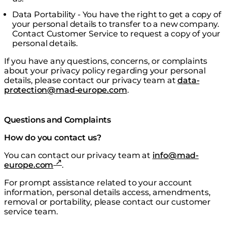
Data Portability - You have the right to get a copy of
your personal details to transfer to a new company.
Contact Customer Service to request a copy of your
personal details.
If you have any questions, concerns, or complaints
about your privacy policy regarding your personal
details, please contact our privacy team at
data-
protection@mad-europe.com
.
Questions and Complaints
How do you contact us?
You can contact our privacy team at
info@mad-
europe.com
.
For prompt assistance related to your account
information, personal details access, amendments,
removal or portability, please contact our customer
service team.