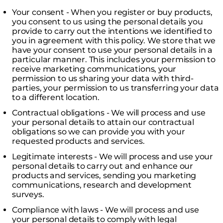
Your consent - When you register or buy products,
you consent to us using the personal details you
provide to carry out the intentions we identified to
you in agreement with this policy. We store that we
have your consent to use your personal details in a
particular manner. This includes your permission to
receive marketing communications, your
permission to us sharing your data with third-
parties, your permission to us transferring your data
to a different location.
Contractual obligations - We will process and use
your personal details to attain our contractual
obligations so we can provide you with your
requested products and services.
Legitimate interests - We will process and use your
personal details to carry out and enhance our
products and services, sending you marketing
communications, research and development
surveys.
Compliance with laws - We will process and use
your personal details to comply with legal