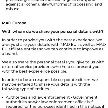
against all other unlawful forms of processing and
misuse.
MAD Europe
With whom do we share your personal details with?
In order to provide you with the best experience, we
always share your details with MAD EU as well as MAD
EU affiliate entities so we can continue to improve as
a brand.
We also share the personal details you give to us with
external service providers who help us present you
with the best experience possible.
In order to be an responsible corporate citizen, we
may be entailed to share your details with the
following type of entities:
Authorities and law enforcement - Government
authorities and/or law enforcement officials if
required for the purposes identified in this notice, if