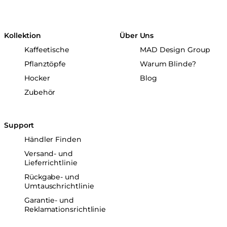
Kollektion
Über Uns
Kaffeetische
MAD Design Group
Pflanztöpfe
Warum Blinde?
Hocker
Blog
Zubehör
Support
Händler Finden
Versand- und
Lieferrichtlinie
Rückgabe- und
Umtauschrichtlinie
Garantie- und
Reklamationsrichtlinie