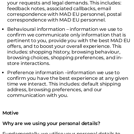
your requests and legal demands. This includes:
feedback notes, associated callbacks, email
correspondence with MAD EU personnel, postal
correspondence with MAD EU personnel.
Behavioural information – information we use to
confirm we communicate only information that is
pertinent to you, provide you with the best MAD EU
offers, and to boost your overall experience. This
includes: shopping history, browsing behaviour,
browsing choices, shopping preferences, and in-
store interactions.
Preference information –information we use to
confirm you have the best experience at any given
time we interact. This includes: default shipping
address, browsing preferences, and our
communication with you.
Motive
Why are we using your personal details?
Fundamentally, we utilise your personal details to