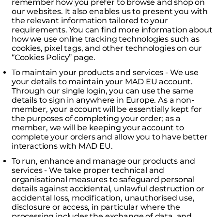
remember how you prefer to browse and shop on
our websites. It also enables us to present you with
the relevant information tailored to your
requirements. You can find more information about
how we use online tracking technologies such as
cookies, pixel tags, and other technologies on our
“Cookies Policy” page.
To maintain your products and services - We use
your details to maintain your MAD EU account.
Through our single login, you can use the same
details to sign in anywhere in Europe. As a non-
member, your account will be essentially kept for
the purposes of completing your order; as a
member, we will be keeping your account to
complete your orders and allow you to have better
interactions with MAD EU.
To run, enhance and manage our products and
services - We take proper technical and
organisational measures to safeguard personal
details against accidental, unlawful destruction or
accidental loss, modification, unauthorised use,
disclosure or access, in particular where the
processing includes the exchange of data, and