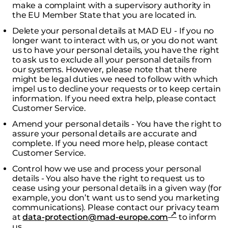
make a complaint with a supervisory authority in
the EU Member State that you are located in.
Delete your personal details at MAD EU - If you no
longer want to interact with us, or you do not want
us to have your personal details, you have the right
to ask us to exclude all your personal details from
our systems. However, please note that there
might be legal duties we need to follow with which
impel us to decline your requests or to keep certain
information. If you need extra help, please contact
Customer Service.
Amend your personal details - You have the right to
assure your personal details are accurate and
complete. If you need more help, please contact
Customer Service.
Control how we use and process your personal
details - You also have the right to request us to
cease using your personal details in a given way (for
example, you don’t want us to send you marketing
communications). Please contact our privacy team
at
data-protection@mad-europe.com
to inform
us.