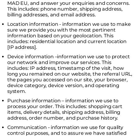
MAD EU, and answer your enquiries and concerns.
This includes: phone number, shipping address,
billing addresses, and email address.
Location information - information we use to make
sure we provide you with the most pertinent
information based on your geolocation. This
includes: residential location and current location
[IP address].
Device information –information we use to protect
our network and improve our services. This
includes: IP address, timestamp of the visit, how
long you remained on our website, the referral URL,
the pages you accessed on our site, your browser,
device category, device version, and operating
system.
Purchase information – information we use to
process your order. This includes: shopping cart
items, delivery details, shipping address, billing
address, order number, and purchase history.
Communication - information we use for quality
control purposes, and to assure we have satisfied