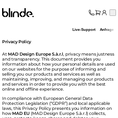
Blinde Design
Op
Kollektion
Über uns
Live-Support
Anfrage
Support
Fachhandel
Privacy Policy
At
MAD Design Europe S.à.r.l
, privacy means justness
and transparency. This document provides you
information about how your personal details are used
on our websites for the purpose of informing and
selling you our products and services as well as
maintaining, improving, and managing our products
and services in order to provide you with the best
online and offline experience.
In compliance with European General Data
Protection Legislation (“GDPR”) and local applicable
laws, this Privacy Policy presents you information on
how
MAD EU
(MAD Design Europe S.à.r.l) collects,