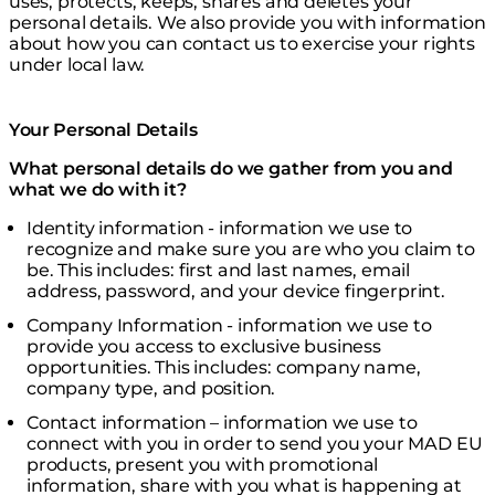
uses, protects, keeps, shares and deletes your
personal details. We also provide you with information
about how you can contact us to exercise your rights
under local law.
Your Personal Details
What personal details do we gather from you and
what we do with it?
Identity information - information we use to
recognize and make sure you are who you claim to
be. This includes: first and last names, email
address, password, and your device fingerprint.
Company Information - information we use to
provide you access to exclusive business
opportunities. This includes: company name,
company type, and position.
Contact information – information we use to
connect with you in order to send you your MAD EU
products, present you with promotional
information, share with you what is happening at