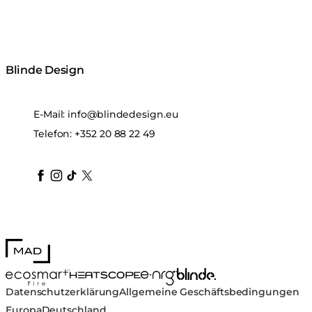
Blinde Design
E-Mail:
info@blindedesign.eu
Telefon:
+352 20 88 22 49
blindedesign
blindedesign
blindedesign
blinde-design
blindedesign
MAD Design
Blinde Design
EcoSmart Fire
e-NRG Bioethanol
HEATSCOPE® Heaters
Datenschutzerklärung
Allgemeine Geschäftsbedingungen
Europa
Deutschland